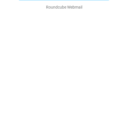
Roundcube Webmail